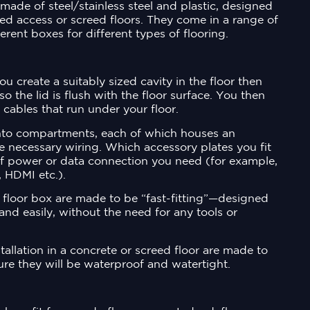
made of steel/stainless steel and plastic, designed
ised access or screed floors. They come in a range of
ferent boxes for different types of flooring.
you create a suitably sized cavity in the floor then
so the lid is flush with the floor surface. You then
 cables that run under your floor.
into compartments, each of which houses an
e necessary wiring. Which accessory plates you fit
f power or data connection you need (for example,
 HDMI etc.).
floor box are made to be “fast-fitting”—designed
 and easily, without the need for any tools or
allation in a concrete or screed floor are made to
ure they will be waterproof and watertight.