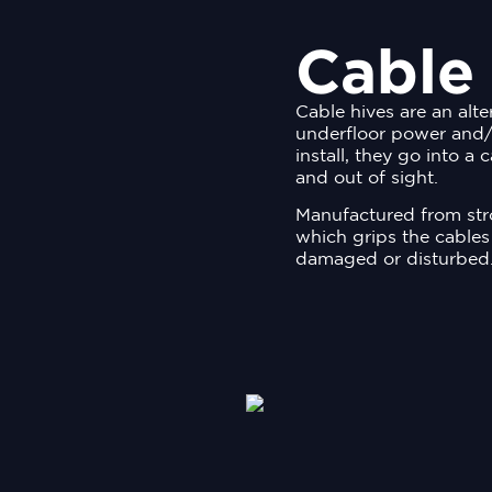
Cable
Cable hives are an alte
underfloor power and/
install, they go into a
and out of sight.
Manufactured from stro
which grips the cables
damaged or disturbed