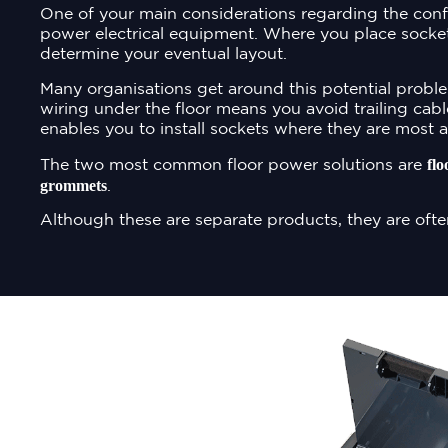
One of your main considerations regarding the conf
power electrical equipment. Where you place socket
determine your eventual layout.
Many organisations get around this potential proble
wiring under the floor means you avoid trailing cabl
enables you to install sockets where they are most a
flo
The two most common floor power solutions are
grommets
.
Although these are separate products, they are ofte