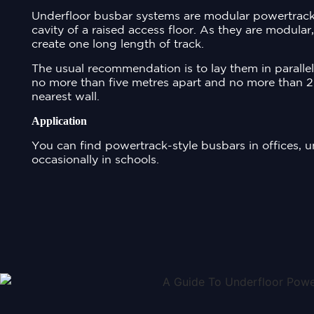
Underfloor busbar systems are modular powertracks
cavity of a raised access floor. As they are modular
create one long length of track.
The usual recommendation is to lay them in paralle
no more than five metres apart and no more than 2
nearest wall.
Application
You can find powertrack-style busbars in offices, u
occasionally in schools.