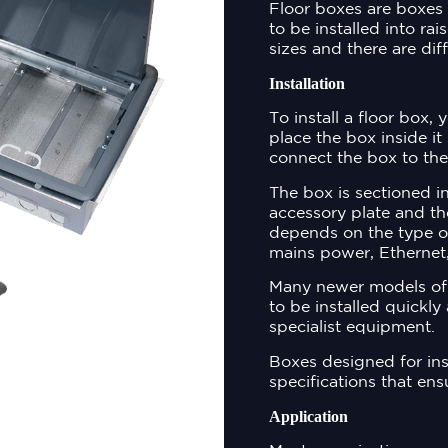
Floor boxes are boxes 
to be installed into ra
sizes and there are dif
Installation
To install a floor box, 
place the box inside it 
connect the box to the
The box is sectioned 
accessory plate and th
depends on the type o
mains power, Ethernet,
Many newer models of 
to be installed quickly
specialist equipment.
Boxes designed for inst
specifications that ens
Application