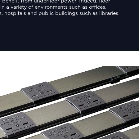
 benefit from underfloor power. Indeed, floor
in a variety of environments such as offices,
s, hospitals and public buildings such as libraries.