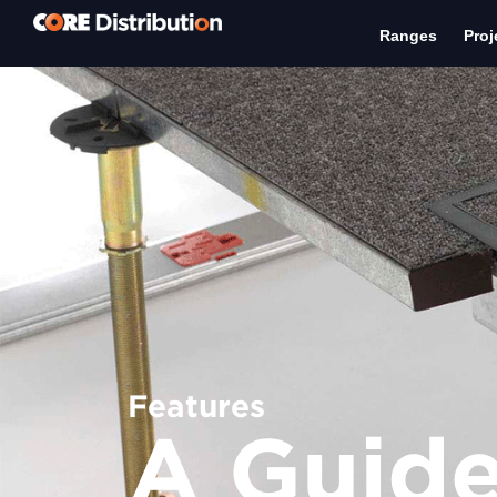
Ranges
Proj
Features
A Guide