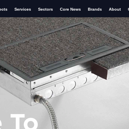
ects
Services
Sectors
Core News
Brands
About
 To