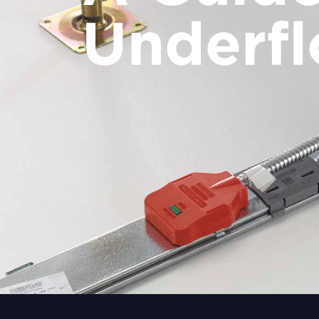
Underfl