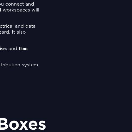
you connect and
d workspaces will
ectrical and data
ard. It also
ives
floor
and
tribution system.
 Boxes