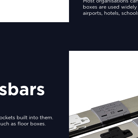
Most organisations can
boxes are used widely 
airports, hotels, school
sbars
ockets built into them.
uch as floor boxes.