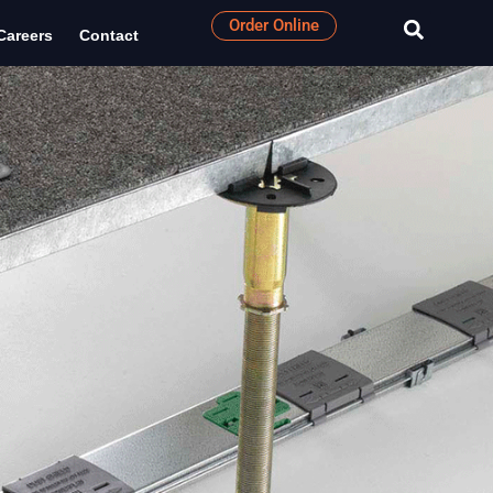
Order Online
Careers
Contact