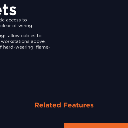
ts
ide access to
clear of wiring.
ings allow cables to
 workstations above.
f hard-wearing, flame-
Related Features