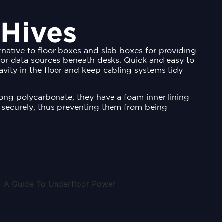
 Hives
rnative to floor boxes and slab boxes for providing
or data sources beneath desks. Quick and easy to
 cavity in the floor and keep cabling systems tidy
ng polycarbonate, they have a foam inner lining
 securely, thus preventing them from being
.