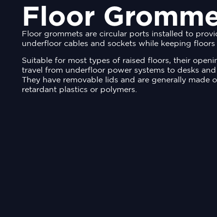
Floor Gromme
Floor grommets are circular ports installed to prov
underfloor cables and sockets while keeping floors 
Suitable for most types of raised floors, their open
travel from underfloor power systems to desks and
They have removable lids and are generally made o
retardant plastics or polymers.