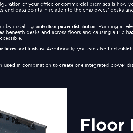
iguration of your office or commercial premises is how 
s and data points in relation to the employees’ desks an
underfloor power distribution
m by installing
. Running all el
es beneath desks and across floors and causing a trip haz
ccessible.
or boxes
busbars
cable h
and
. Additionally, you can also find
n used in combination to create one integrated power dis
Floor