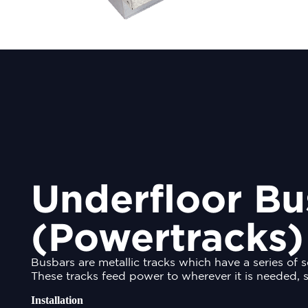
Underfloor Bu
(Powertracks)
Busbars are metallic tracks which have a series of s
These tracks feed power to wherever it is needed, s
Installation