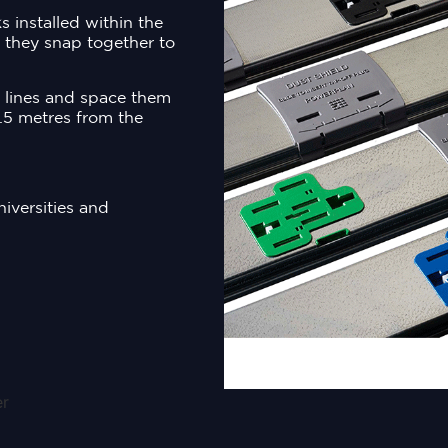
 installed within the
, they snap together to
l lines and space them
.5 metres from the
niversities and