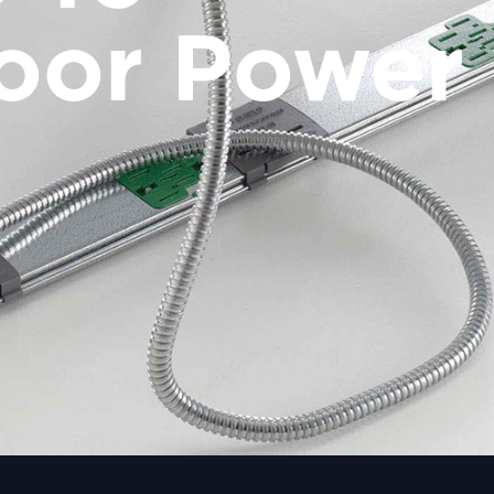
oor Power